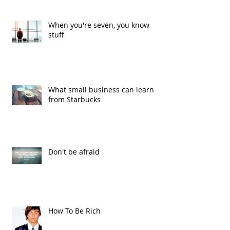
When you're seven, you know
stuff
What small business can learn
from Starbucks
Don't be afraid
How To Be Rich