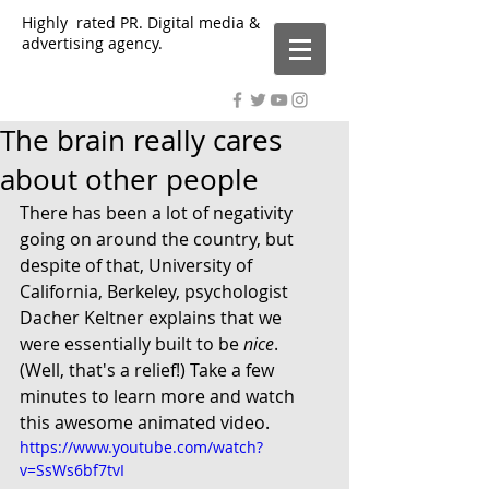
Highly rated PR. Digital media &
advertising agency.
The brain really cares
about other people
There has been a lot of negativity 
going on around the country, but 
despite of that, University of 
California, Berkeley, psychologist 
Dacher Keltner explains that we 
were essentially built to be 
nice
. 
(Well, that's a relief!) Take a few 
minutes to learn more and watch 
this awesome animated video. 
https://www.youtube.com/watch?
v=SsWs6bf7tvI