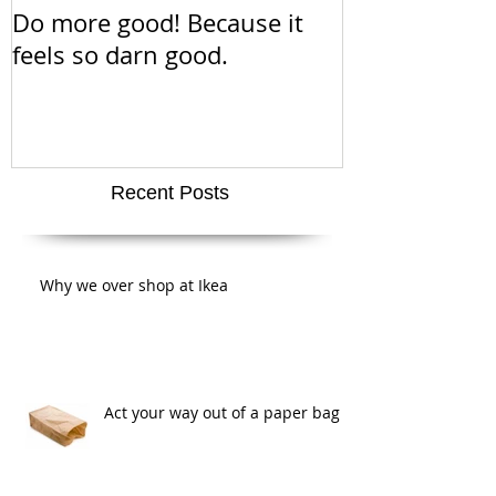
Do more good! Because it
This Thanksgiv
feels so darn good.
about positiv
amazing san
super cute a
Recent Posts
Why we over shop at Ikea
Act your way out of a paper bag