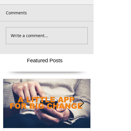
Comments
Write a comment...
Featured Posts