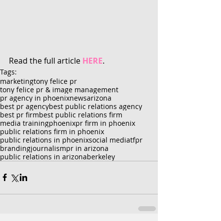
Read the full article 
HERE
.
Tags:
marketing
tony felice pr
tony felice pr & image management
pr agency in phoenix
news
arizona
best pr agency
best public relations agency
best pr firm
best public relations firm
media training
phoenix
pr firm in phoenix
public relations firm in phoenix
public relations in phoenix
social media
tfpr
branding
journalism
pr in arizona
public relations in arizona
berkeley