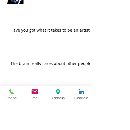
Have you got what it takes to be an artist?
The brain really cares about other people
Do more good! Because it feels so
Phone
Email
Address
LinkedIn
darn good.