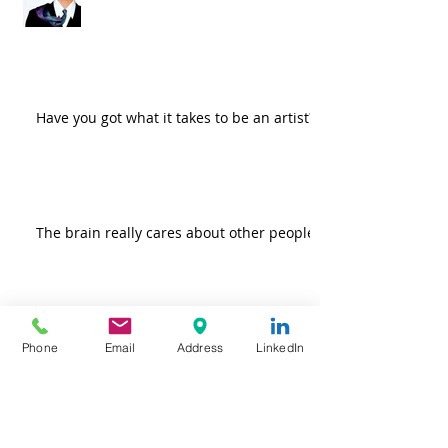
Have you got what it takes to be an artist?
The brain really cares about other people
Do more good! Because it feels so
Phone
Email
Address
LinkedIn
darn good.