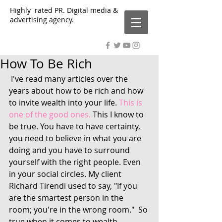
Highly rated PR. Digital media &
advertising agency.
How To Be Rich
 I've read many articles over the 
years about how to be rich and how 
to invite wealth into your life. 
This is 
one of the good ones.
 This I know to 
be true. You have to have certainty, 
you need to believe in what you are 
doing and you have to surround 
yourself with the right people. Even 
in your social circles. My client 
Richard Tirendi used to say, "If you 
are the smartest person in the 
room; you're in the wrong room."  So 
true when it comes to wealth 