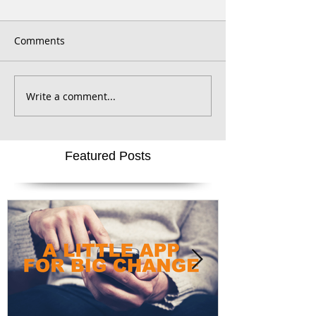
Comments
Write a comment...
Featured Posts