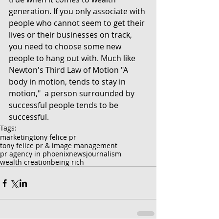
generation. If you only associate with 
people who cannot seem to get their 
lives or their businesses on track, 
you need to choose some new 
people to hang out with. Much like 
Newton's Third Law of Motion "A 
body in motion, tends to stay in 
motion,"  a person surrounded by 
successful people tends to be 
successful. 
Tags:
marketing
tony felice pr
tony felice pr & image management
pr agency in phoenix
news
journalism
wealth creation
being rich