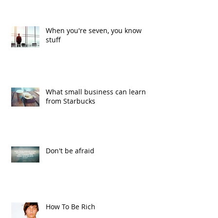
When you're seven, you know
stuff
What small business can learn
from Starbucks
Don't be afraid
How To Be Rich