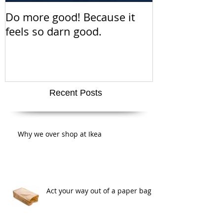
Do more good! Because it
This Thanksgiv
feels so darn good.
about positiv
amazing san
super cute a
Recent Posts
Why we over shop at Ikea
Act your way out of a paper bag