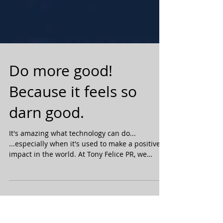
Do more good!
Because it feels so
darn good.
It's amazing what technology can do...
...especially when it's used to make a positive
impact in the world. At Tony Felice PR, we
strive...