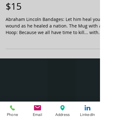
TFPR's top 2014
stocking stuffers under
$15
Abraham Lincoln Bandages: Let him heal your
wound as he healed a nation. The Mug with a
Hoop: Because we all have time to kill... with...
Phone
Email
Address
LinkedIn