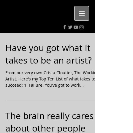
Highly rated PR. Digital media &
advertising agency.
Have you got what it
takes to be an artist?
From our very own Crista Cloutier, The Working
Artist. Here's my Top Ten List of what takes to
succeed: 1. Failure. You’ve got to work...
The brain really cares
about other people