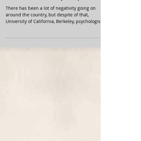
There has been a lot of negativity going on
around the country, but despite of that,
University of California, Berkeley, psychologist...