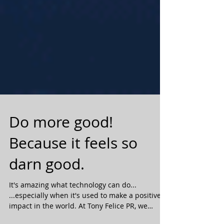
Do more good!
Because it feels so
darn good.