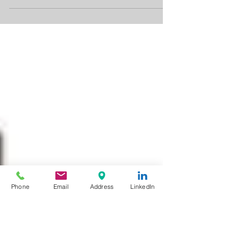
It's amazing what technology can do...
...especially when it's used to make a positive
impact in the world. At Tony Felice PR, we
strive...
Phone
Email
Address
LinkedIn