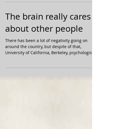
succeed: 1. Failure. You’ve got to work...
The brain really cares
about other people
There has been a lot of negativity going on
around the country, but despite of that,
University of California, Berkeley, psychologist...