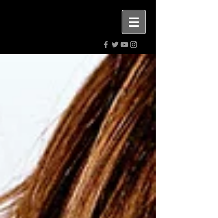
Highly rated PR. Digital media &
advertising agency.