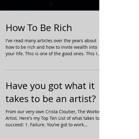
How To Be Rich
I've read many articles over the years about
how to be rich and how to invite wealth into
your life. This is one of the good ones. This I...
Have you got what it
takes to be an artist?
From our very own Crista Cloutier, The Working
Artist. Here's my Top Ten List of what takes to